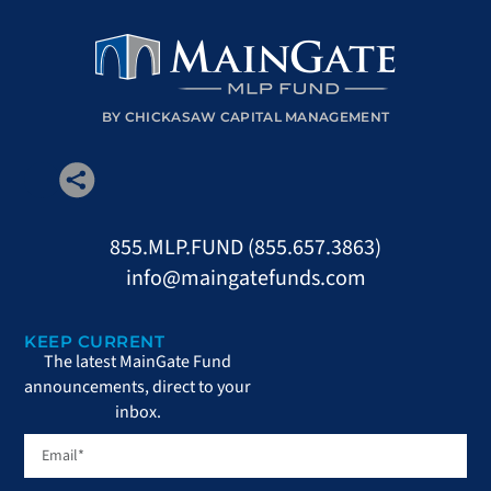
BY CHICKASAW CAPITAL MANAGEMENT
855.MLP.FUND (855.657.3863)
info@maingatefunds.com
KEEP CURRENT
The latest MainGate Fund
announcements, direct to your
inbox.