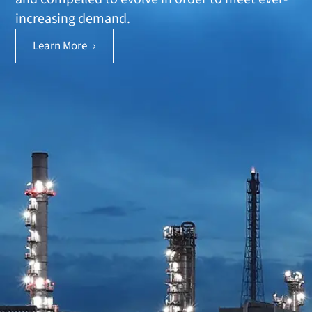
increasing demand.
Learn More
›