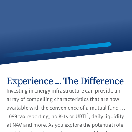
Experience ... The Difference
Investing in energy infrastructure can provide an
array of compelling characteristics that are now
available with the convenience of a mutual fund …
1
1099 tax reporting, no K-1s or UBTI
, daily liquidity
at NAV and more. As you explore the potential role