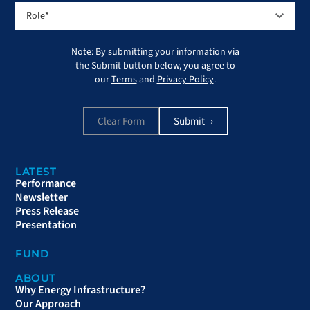
Note: By submitting your information via
the Submit button below, you agree to
our
Terms
and
Privacy Policy
.
Clear Form
LATEST
Performance
Newsletter
Press Release
Presentation
FUND
ABOUT
Why Energy Infrastructure?
Our Approach