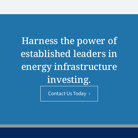
Harness the power of
established leaders in
energy infrastructure
investing.
Contact Us Today
›