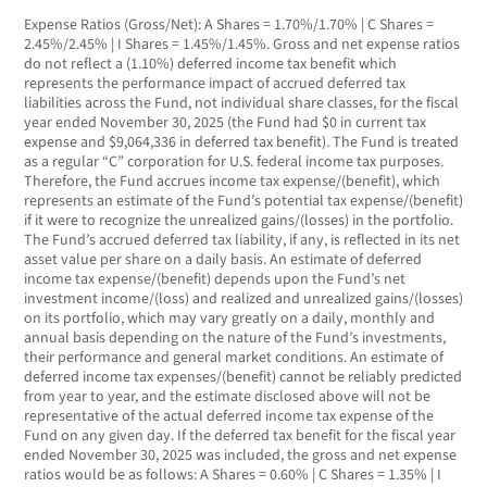
Expense Ratios (Gross/Net): A Shares = 1.70%/1.70% | C Shares =
2.45%/2.45% | I Shares = 1.45%/1.45%. Gross and net expense ratios
do not reflect a (1.10%) deferred income tax benefit which
represents the performance impact of accrued deferred tax
liabilities across the Fund, not individual share classes, for the fiscal
year ended November 30, 2025 (the Fund had $0 in current tax
expense and $9,064,336 in deferred tax benefit). The Fund is treated
as a regular “C” corporation for U.S. federal income tax purposes.
Therefore, the Fund accrues income tax expense/(benefit), which
represents an estimate of the Fund’s potential tax expense/(benefit)
if it were to recognize the unrealized gains/(losses) in the portfolio.
The Fund’s accrued deferred tax liability, if any, is reflected in its net
asset value per share on a daily basis. An estimate of deferred
income tax expense/(benefit) depends upon the Fund’s net
investment income/(loss) and realized and unrealized gains/(losses)
on its portfolio, which may vary greatly on a daily, monthly and
annual basis depending on the nature of the Fund’s investments,
their performance and general market conditions. An estimate of
deferred income tax expenses/(benefit) cannot be reliably predicted
from year to year, and the estimate disclosed above will not be
representative of the actual deferred income tax expense of the
Fund on any given day. If the deferred tax benefit for the fiscal year
ended November 30, 2025 was included, the gross and net expense
ratios would be as follows: A Shares = 0.60% | C Shares = 1.35% | I