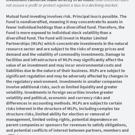
investment cannot be made directly in an index.
Diversification does
not assure a profit or protect against a loss in a declining market.
Mutual fund investing involves risk. Principal loss is possible. The
Fund is nondiversified, meaning it may concentrate its assets in
fewer individual holdings than a diversified fund. Therefore, the
Fund is more exposed to individual stock volatility than a
diversified fund. The Fund will invest in Master Limited
Partnerships (MLPs) which concentrate investments in the natural
resource sector and are subject to the risks of energy prices and
demand and the volatility of commodity investments. Damage to
facilities and infrastructure of MLPs may significantly affect the
value of an investment and may incur environmental costs and
liabilities due to the nature of their business. MLPs are subject to
significant regulation and may be adversely affected by changes in
the regulatory environment. Investments in smaller companies
involve additional risks, such as limited liquidity and greater
volatility. Investments in foreign securities involve greater
volatility and political, economic and currency risks and
differences in accounting methods. MLPs are subject to certain
risks inherent in the structure of MLPs, including complex tax
structure risks, limited ability for election or removal of
management, limited voting rights, potential dependence on
parent companies or sponsors for revenues to satisfy obligations,
and potential conflicts of interest between partners, members and