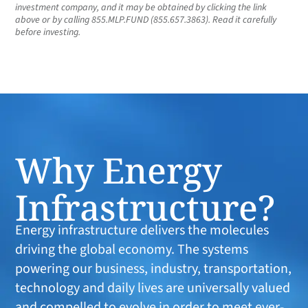
investment company, and it may be obtained by clicking the link
above or by calling 855.MLP.FUND (855.657.3863). Read it carefully
before investing.
Why Energy
Infrastructure?
Energy infrastructure delivers the molecules
driving the global economy. The systems
powering our business, industry, transportation,
technology and daily lives are universally valued
and compelled to evolve in order to meet ever-