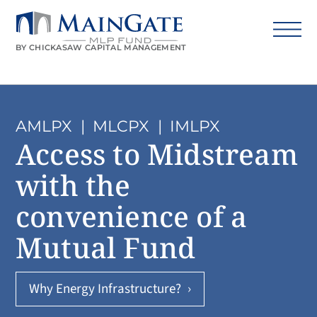
BY CHICKASAW CAPITAL MANAGEMENT
AMLPX
|
MLCPX
|
IMLPX
Access to Midstream
with the
convenience of a
Mutual Fund
Why Energy Infrastructure?
›