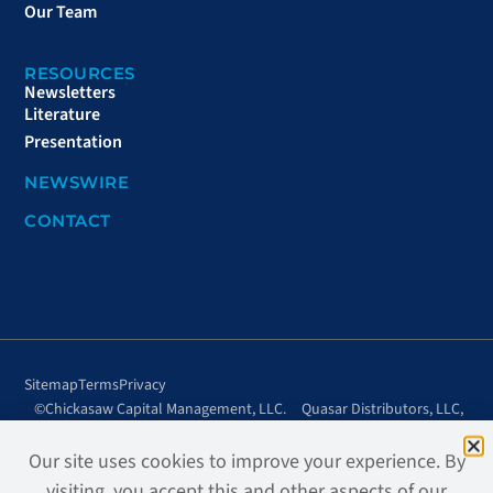
Our Team
RESOURCES
Newsletters
Literature
Presentation
NEWSWIRE
CONTACT
Sitemap
Terms
Privacy
©Chickasaw Capital Management, LLC.
Quasar Distributors, LLC,
All rights reserved.
distributor.
Site design + development by
Page2, LLC.
Our site uses cookies to improve your experience. By
visiting, you accept this and other aspects of our