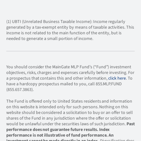
(1) UBTI (Unrelated Business Taxable Income): Income regularly
generated by a tax-exempt entity by means of taxable activities. This
income is not related to the main function of the entity, but is
needed to generate a small portion of income.
You should consider the MainGate MLP Fund’s (“Fund”) investment
objectives, risks, charges and expenses carefully before investing. For
a prospectus that contains this and other information,
click here
. To
have a hardcopy prospectus mailed to you, call 855.MLP.FUND
(855.657.3863).
The Fund is offered only to United States residents and information
on this website is intended only for such persons. Nothing on this
website should be considered a solicitation to buy or an offer to sell
shares of the Fund in any jurisdiction where the offer or solicitation
would be unlawful under the securities laws of such jurisdiction.
Past
performance does not guarantee future results.
Index
performance is not illustrative of fund performance. An