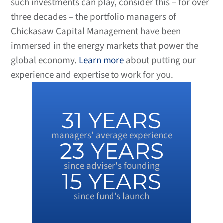
such investments can play, consider this – for over
three decades – the portfolio managers of
Chickasaw Capital Management have been
immersed in the energy markets that power the
global economy.
Learn more
about putting our
experience and expertise to work for you.
31
 YEARS
managers’ average experience
23
 YEARS
since adviser's founding
15
 YEARS
since fund’s launch