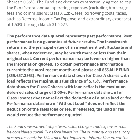
Shares = 0.35%. The Fund’s adviser has contractually agreed to cap
the Fund’s total annual operating expenses (excluding brokerage
fees and commissions; Class A 12b-1 fees; borrowing costs; taxes,
such as Deferred Income Tax Expense; and extraordinary expenses)
at 1.50% through March 31, 2027.
The performance data quoted represents past performance. Past
performance is no guarantee of future results. The investment
return and the principal value of an investment will fluctuate and
shares, when redeemed, may be worth more or less than their
original cost. Current performance may be lower or higher than
the information quoted. To obtain performance information
current to the most recent month-end please call 855.MLP.FUND
(855.657.3863). Performance data shown for Class A shares with
load reflects the maximum sales charge of 5.75%. Performance
data shown for Class C shares with load reflects the maximum
deferred sales charge of 1.00%. Performance data shown for
Class I shares does not reflect the deduction of a sales load or fee.
Performance data shown “Without Load” does not reflect the
deduction of the sales load or fee. If reflected, the load or fee
would reduce the performance quoted.
The Fund’s investment objectives, risks, charges and expenses must
be considered carefully before investing. The summary and statutory
prospectus contains this and other important information about the