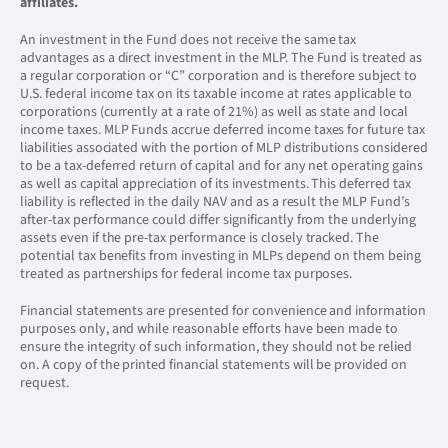
affiliates.
An investment in the Fund does not receive the same tax
advantages as a direct investment in the MLP. The Fund is treated as
a regular corporation or “C” corporation and is therefore subject to
U.S. federal income tax on its taxable income at rates applicable to
corporations (currently at a rate of 21%) as well as state and local
income taxes. MLP Funds accrue deferred income taxes for future tax
liabilities associated with the portion of MLP distributions considered
to be a tax-deferred return of capital and for any net operating gains
as well as capital appreciation of its investments. This deferred tax
liability is reflected in the daily NAV and as a result the MLP Fund’s
after-tax performance could differ significantly from the underlying
assets even if the pre-tax performance is closely tracked. The
potential tax benefits from investing in MLPs depend on them being
treated as partnerships for federal income tax purposes.
Financial statements are presented for convenience and information
purposes only, and while reasonable efforts have been made to
ensure the integrity of such information, they should not be relied
on. A copy of the printed financial statements will be provided on
request.