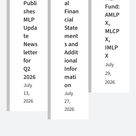
Publi
al
Fund:
shes
Finan
AMLP
MLP
cial
X,
Upda
State
MLCP
te
ment
X,
News
s and
IMLP
letter
Addit
X
for
ional
July
Q2
Infor
29,
2026
mati
2026
on
July
13,
July
2026
27,
2026