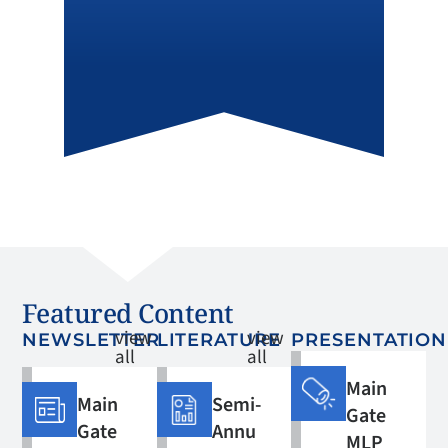
Featured Content
view
view
NEWSLETTER
LITERATURE
PRESENTATION
all
all
Main
Main
Semi-
Gate
Gate
Annu
MLP