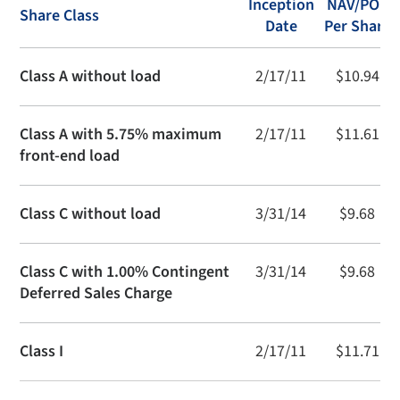
Inception
NAV/POP
Share Class
Date
Per Share
Class A without load
2/17/11
$10.94
Class A with 5.75% maximum
2/17/11
$11.61
front-end load
Class C without load
3/31/14
$9.68
Class C with 1.00% Contingent
3/31/14
$9.68
Deferred Sales Charge
Class I
2/17/11
$11.71