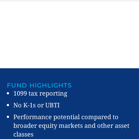
FUND HIGHLIGHTS
1099 tax reporting
No K-1s or UBTI
Performance potential compared to
broader equity markets and other asset
classes