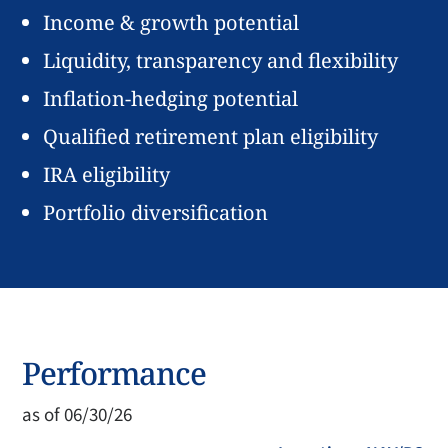
Income & growth potential
Liquidity, transparency and flexibility
Inflation-hedging potential
Qualified retirement plan eligibility
IRA eligibility
Portfolio diversification
Performance
as of 06/30/26