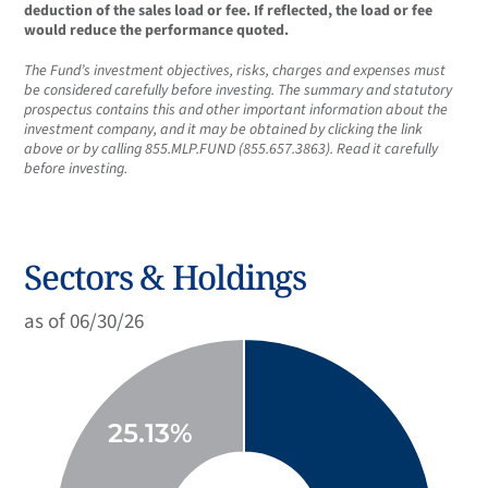
deduction of the sales load or fee. If reflected, the load or fee
would reduce the performance quoted.
The Fund’s investment objectives, risks, charges and expenses must
be considered carefully before investing. The summary and statutory
prospectus contains this and other important information about the
investment company, and it may be obtained by clicking the link
above or by calling 855.MLP.FUND (855.657.3863). Read it carefully
before investing.
Sectors & Holdings
as of 06/30/26