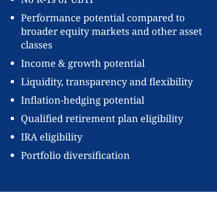
Performance potential compared to
broader equity markets and other asset
classes
Income & growth potential
Liquidity, transparency and flexibility
Inflation-hedging potential
Qualified retirement plan eligibility
IRA eligibility
Portfolio diversification