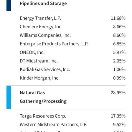
Pipelines and Storage
Energy Transfer, L.P.
11.68%
Cheniere Energy, Inc.
8.66%
Williams Companies, Inc.
8.66%
Enterprise Products Partners, L.P.
6.85%
ONEOK, Inc.
5.97%
DT Midstream, Inc.
2.05%
Kodiak Gas Services, Inc.
1.06%
Kinder Morgan, Inc.
0.99%
Natural Gas
28.95%
Gathering/Processing
Targa Resources Corp.
17.35%
Western Midstream Partners, L.P.
9.52%