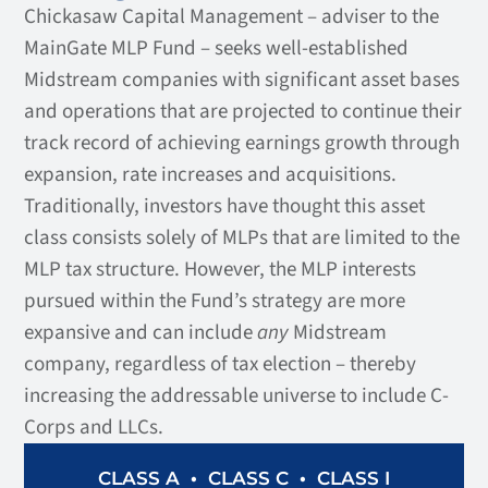
Chickasaw Capital Management – adviser to the
MainGate MLP Fund – seeks well-established
Midstream companies with significant asset bases
and operations that are projected to continue their
track record of achieving earnings growth through
expansion, rate increases and acquisitions.
Traditionally, investors have thought this asset
class consists solely of MLPs that are limited to the
MLP tax structure. However, the MLP interests
pursued within the Fund’s strategy are more
expansive and can include
any
Midstream
company, regardless of tax election – thereby
increasing the addressable universe to include C-
Corps and LLCs.
•
•
CLASS I
CLASS A
CLASS C