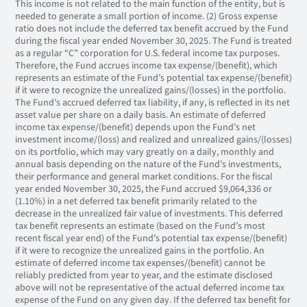
This income is not related to the main function of the entity, but is
needed to generate a small portion of income. (2) Gross expense
ratio does not include the deferred tax benefit accrued by the Fund
during the fiscal year ended November 30, 2025. The Fund is treated
as a regular “C” corporation for U.S. federal income tax purposes.
Therefore, the Fund accrues income tax expense/(benefit), which
represents an estimate of the Fund’s potential tax expense/(benefit)
if it were to recognize the unrealized gains/(losses) in the portfolio.
The Fund’s accrued deferred tax liability, if any, is reflected in its net
asset value per share on a daily basis. An estimate of deferred
income tax expense/(benefit) depends upon the Fund’s net
investment income/(loss) and realized and unrealized gains/(losses)
on its portfolio, which may vary greatly on a daily, monthly and
annual basis depending on the nature of the Fund’s investments,
their performance and general market conditions. For the fiscal
year ended November 30, 2025, the Fund accrued $9,064,336 or
(1.10%) in a net deferred tax benefit primarily related to the
decrease in the unrealized fair value of investments. This deferred
tax benefit represents an estimate (based on the Fund’s most
recent fiscal year end) of the Fund’s potential tax expense/(benefit)
if it were to recognize the unrealized gains in the portfolio. An
estimate of deferred income tax expenses/(benefit) cannot be
reliably predicted from year to year, and the estimate disclosed
above will not be representative of the actual deferred income tax
expense of the Fund on any given day. If the deferred tax benefit for