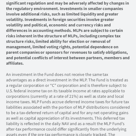
significant regulation and may be adversely affected by changes in
the regulatory environment. Investments in smaller companies
involve additional risks, such as limited liquidity and greater
volatility. Investments in foreign securities involve greater
volatility and political, economic and currency risks and
differences in accounting methods. MLPs are subject to certain
risks inherent in the structure of MLPs, including complex tax
structure risks, limited ability for election or removal of
management, limited voting rights, potential dependence on
parent companies or sponsors for revenues to satisfy obligations,
and potential conflicts of interest between partners, members and
affiliates.
An investment in the Fund does not receive the same tax
advantages as a direct investment in the MLP. The Fund is treated as
a regular corporation or “C” corporation and is therefore subject to
U.S. federal income tax on its taxable income at rates applicable to
corporations (currently at a rate of 21%) as well as state and local
income taxes. MLP Funds accrue deferred income taxes for future tax
liabilities associated with the portion of MLP distributions considered
to be a tax-deferred return of capital and for any net operating gains
as well as capital appreciation of its investments. This deferred tax
liability is reflected in the daily NAV and as a result the MLP Fund’s
after-tax performance could differ significantly from the underlying
assets even if the pre-tax performance is closely tracked. The