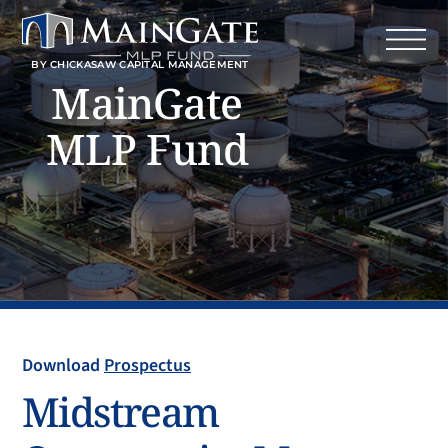
BY CHICKASAW CAPITAL MANAGEMENT
MainGate
MLP Fund
Download
Prospectus
Midstream