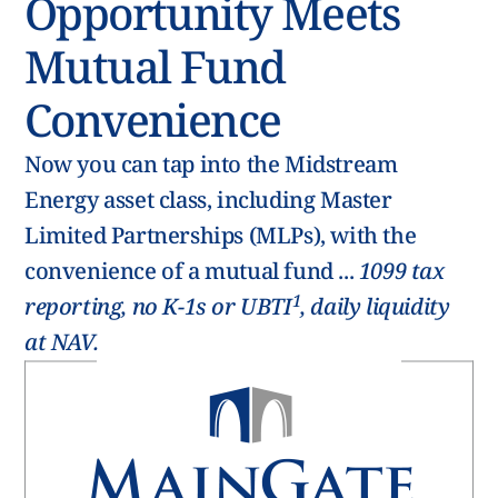
Opportunity Meets
Mutual Fund
Convenience
Now you can tap into the Midstream
Energy asset class, including Master
Limited Partnerships (MLPs), with the
convenience of a mutual fund ...
1099 tax
1
reporting, no K-1s or UBTI
, daily liquidity
at NAV.