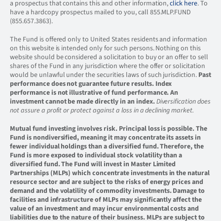
a prospectus that contains this and other information,
click here
. To
have a hardcopy prospectus mailed to you, call 855.MLP.FUND
(855.657.3863).
The Fund is offered only to United States residents and information
on this website is intended only for such persons. Nothing on this
website should be considered a solicitation to buy or an offer to sell
shares of the Fund in any jurisdiction where the offer or solicitation
would be unlawful under the securities laws of such jurisdiction.
Past
performance does not guarantee future results.
Index
performance is not illustrative of fund performance. An
investment cannot be made directly in an index.
Diversification does
not assure a profit or protect against a loss in a declining market.
Mutual fund investing involves risk. Principal loss is possible. The
Fund is nondiversified, meaning it may concentrate its assets in
fewer individual holdings than a diversified fund. Therefore, the
Fund is more exposed to individual stock volatility than a
diversified fund. The Fund will invest in Master Limited
Partnerships (MLPs) which concentrate investments in the natural
resource sector and are subject to the risks of energy prices and
demand and the volatility of commodity investments. Damage to
facilities and infrastructure of MLPs may significantly affect the
value of an investment and may incur environmental costs and
liabilities due to the nature of their business. MLPs are subject to