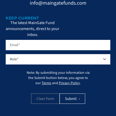
info@maingatefunds.com
KEEP CURRENT
The latest MainGate Fund
announcements, direct to your
inbox.
Note: By submitting your information via
the Submit button below, you agree to
our
Terms
and
Privacy Policy
.
Clear Form