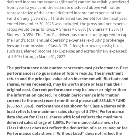
deferred income tax expenses/(benefit) cannot be reliably predicted
from year to year, and the estimate disclosed above will not be
representative of the actual deferred income tax expense of the
Fund on any given day. If the deferred tax benefit for the fiscal year
ended November 30, 2025 was included, the gross and net expense
ratios would be as follows: A Shares = 0.60% | C Shares = 1.35% | I
Shares = 0.35%. The Fund’s adviser has contractually agreed to cap
the Fund’s total annual operating expenses (excluding brokerage
fees and commissions; Class A 12b-1 fees; borrowing costs; taxes,
such as Deferred Income Tax Expense; and extraordinary expenses)
at 1.50% through March 31, 2027.
The performance data quoted represents past performance. Past
performance is no guarantee of future results. The investment
return and the principal value of an investment will fluctuate and
shares, when redeemed, may be worth more or less than their
original cost. Current performance may be lower or higher than
the information quoted. To obtain performance information
current to the most recent month-end please call 855.MLP.FUND
(855.657.3863). Performance data shown for Class A shares with
load reflects the maximum sales charge of 5.75%. Performance
data shown for Class C shares with load reflects the maximum
deferred sales charge of 1.00%. Performance data shown for
Class I shares does not reflect the deduction of a sales load or fee.
Performance data shown “Without Load” does not reflect the