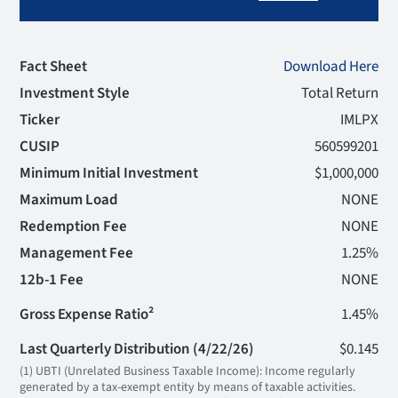
Fact Sheet
Download Here
Investment Style
Total Return
Ticker
IMLPX
CUSIP
560599201
Minimum Initial Investment
$1,000,000
Maximum Load
NONE
Redemption Fee
NONE
Management Fee
1.25%
12b-1 Fee
NONE
Gross Expense Ratio²
1.45%
Last Quarterly Distribution (4/22/26)
$0.145
(1) UBTI (Unrelated Business Taxable Income): Income regularly
generated by a tax-exempt entity by means of taxable activities.