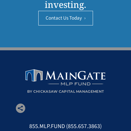
investing.
Contact Us Today
›
BY CHICKASAW CAPITAL MANAGEMENT
855.MLP.FUND (855.657.3863)