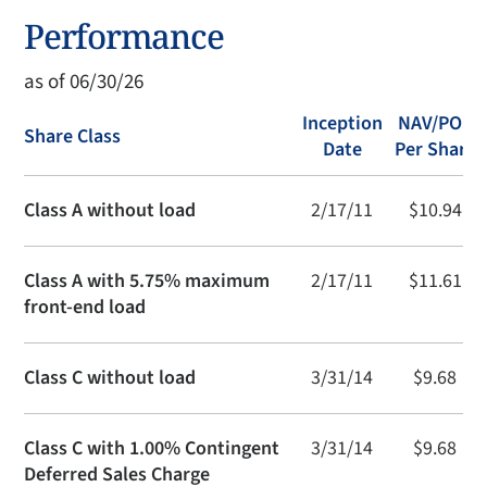
Performance
as of 06/30/26
Inception
NAV/POP
Share Class
Date
Per Share
Class A without load
2/17/11
$10.94
Class A with 5.75% maximum
2/17/11
$11.61
front-end load
Class C without load
3/31/14
$9.68
Class C with 1.00% Contingent
3/31/14
$9.68
Deferred Sales Charge