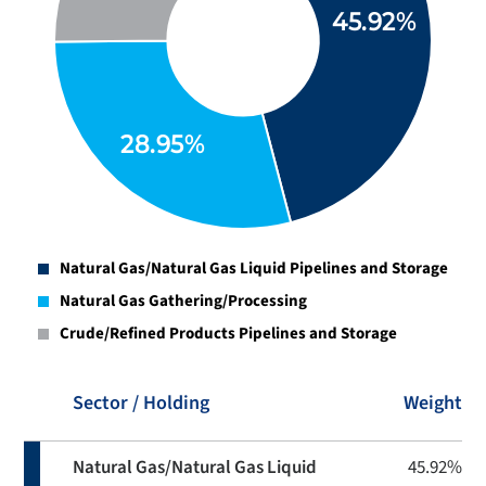
Natural Gas/Natural Gas Liquid Pipelines and Storage
Natural Gas Gathering/Processing
Crude/Refined Products Pipelines and Storage
Sector / Holding
Weight
Natural Gas/Natural Gas Liquid
45.92%