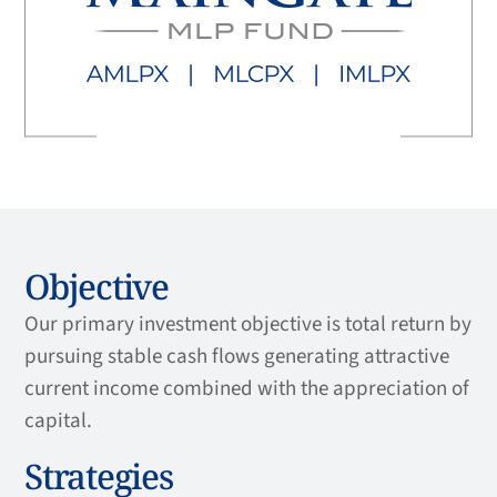
Objective
Our primary investment objective is total return by
pursuing stable cash flows generating attractive
current income combined with the appreciation of
capital.
Strategies