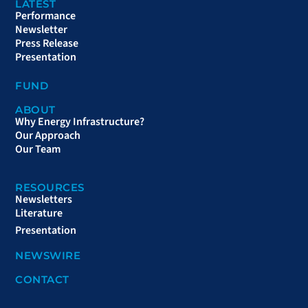
LATEST
Performance
Newsletter
Press Release
Presentation
FUND
ABOUT
Why Energy Infrastructure?
Our Approach
Our Team
RESOURCES
Newsletters
Literature
Presentation
NEWSWIRE
CONTACT