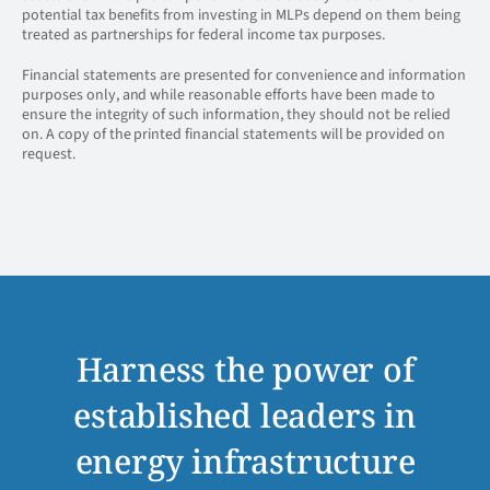
potential tax benefits from investing in MLPs depend on them being
treated as partnerships for federal income tax purposes.
Financial statements are presented for convenience and information
purposes only, and while reasonable efforts have been made to
ensure the integrity of such information, they should not be relied
on. A copy of the printed financial statements will be provided on
request.
Harness the power of
established leaders in
energy infrastructure