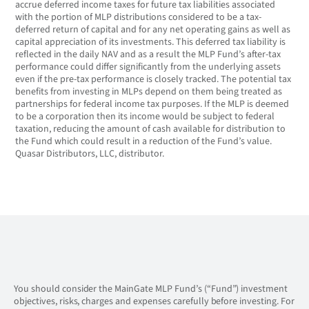
accrue deferred income taxes for future tax liabilities associated
with the portion of MLP distributions considered to be a tax-
deferred return of capital and for any net operating gains as well as
capital appreciation of its investments. This deferred tax liability is
reflected in the daily NAV and as a result the MLP Fund’s after-tax
performance could differ significantly from the underlying assets
even if the pre-tax performance is closely tracked. The potential tax
benefits from investing in MLPs depend on them being treated as
partnerships for federal income tax purposes. If the MLP is deemed
to be a corporation then its income would be subject to federal
taxation, reducing the amount of cash available for distribution to
the Fund which could result in a reduction of the Fund’s value.
Quasar Distributors, LLC, distributor.
You should consider the MainGate MLP Fund’s (“Fund”) investment
objectives, risks, charges and expenses carefully before investing. For