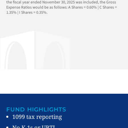
the fiscal year ended November 30, 2025 was included, the Gross
Expense Ratios would be as follows: A Shares = 0.60% | C Shares =
1.35% | I Shares = 0.35%.
FUND HIGHLIGHTS
1099 tax reporting
No K-1s or UBTI