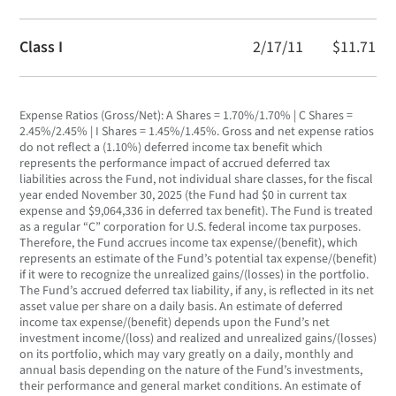
Class I
2/17/11
$11.71
Expense Ratios (Gross/Net): A Shares = 1.70%/1.70% | C Shares =
2.45%/2.45% | I Shares = 1.45%/1.45%. Gross and net expense ratios
do not reflect a (1.10%) deferred income tax benefit which
represents the performance impact of accrued deferred tax
liabilities across the Fund, not individual share classes, for the fiscal
year ended November 30, 2025 (the Fund had $0 in current tax
expense and $9,064,336 in deferred tax benefit). The Fund is treated
as a regular “C” corporation for U.S. federal income tax purposes.
Therefore, the Fund accrues income tax expense/(benefit), which
represents an estimate of the Fund’s potential tax expense/(benefit)
if it were to recognize the unrealized gains/(losses) in the portfolio.
The Fund’s accrued deferred tax liability, if any, is reflected in its net
asset value per share on a daily basis. An estimate of deferred
income tax expense/(benefit) depends upon the Fund’s net
investment income/(loss) and realized and unrealized gains/(losses)
on its portfolio, which may vary greatly on a daily, monthly and
annual basis depending on the nature of the Fund’s investments,
their performance and general market conditions. An estimate of