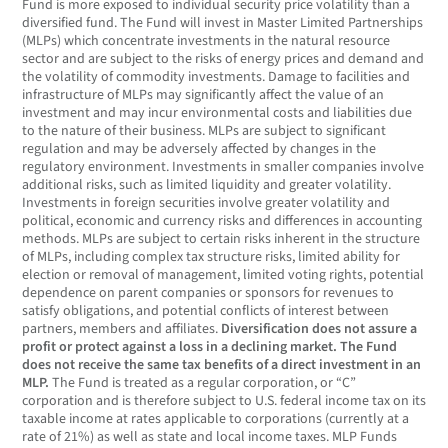
Fund is more exposed to individual security price volatility than a
diversified fund. The Fund will invest in Master Limited Partnerships
(MLPs) which concentrate investments in the natural resource
sector and are subject to the risks of energy prices and demand and
the volatility of commodity investments. Damage to facilities and
infrastructure of MLPs may significantly affect the value of an
investment and may incur environmental costs and liabilities due
to the nature of their business. MLPs are subject to significant
regulation and may be adversely affected by changes in the
regulatory environment. Investments in smaller companies involve
additional risks, such as limited liquidity and greater volatility.
Investments in foreign securities involve greater volatility and
political, economic and currency risks and differences in accounting
methods. MLPs are subject to certain risks inherent in the structure
of MLPs, including complex tax structure risks, limited ability for
election or removal of management, limited voting rights, potential
dependence on parent companies or sponsors for revenues to
satisfy obligations, and potential conflicts of interest between
partners, members and affiliates.
Diversification does not assure a
profit or protect against a loss in a declining market.
The Fund
does not receive the same tax benefits of a direct investment in an
MLP.
The Fund is treated as a regular corporation, or “C”
corporation and is therefore subject to U.S. federal income tax on its
taxable income at rates applicable to corporations (currently at a
rate of 21%) as well as state and local income taxes. MLP Funds