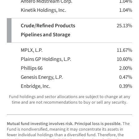
Antero Midstream Corp.
1.04%
Kinetik Holdings, Inc.
1.04%
Crude/Refined Products
25.13%
Pipelines and Storage
MPLX, L.P.
11.67%
Plains GP Holdings, L.P.
10.60%
Phillips 66
2.00%
Genesis Energy, L.P.
0.47%
Enbridge, Inc.
0.39%
Fund holdings and sector allocations are subject to change at any
time and are not recommendations to buy or sell any security.
Mutual fund investing involves risk. Principal loss is possible.
The
Fund is nondiversified, meaning it may concentrate its assets in
fewer individual holdings than a diversified fund. Therefore, the