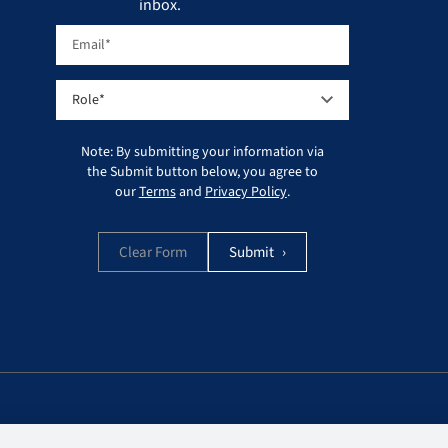
inbox.
Note: By submitting your information via
the Submit button below, you agree to
our
Terms
and
Privacy Policy
.
Clear Form