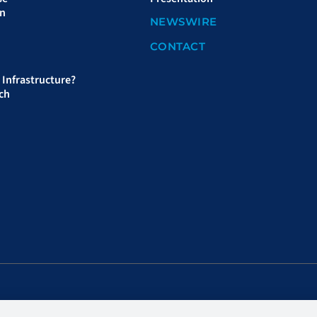
on
NEWSWIRE
CONTACT
Infrastructure?
ch
sar Distributors, LLC, distributor.