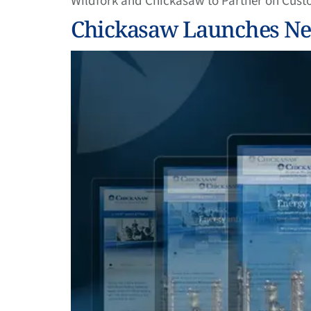
Wildfork and Chickasaw to Partner on Cust
Chickasaw Launches New