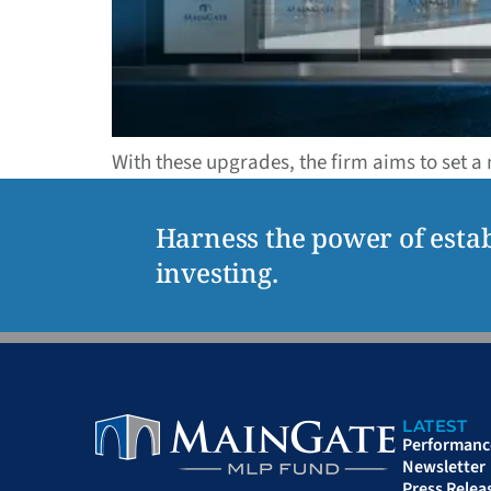
With these upgrades, the firm aims to set a
Harness the power of estab
investing.
LATEST
Performanc
Newsletter
Press Relea