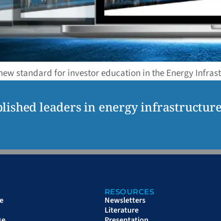
 new standard for investor education in the Energy Infras
lished leaders in energy infrastructur
RESOURCES
e
Newsletters
Literature
se
Presentation