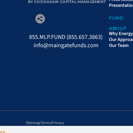
BY CHICKASAW CAPITAL MANAGEMENT
Presentati
FUND
ABOUT
Why Energy 
855.MLP.FUND (855.657.3863)
Our Approa
info@maingatefunds.com
Our Team
Sitemap
Terms
Privacy
©Chickasaw Capital Management, LLC. All rights reserved.
Qua