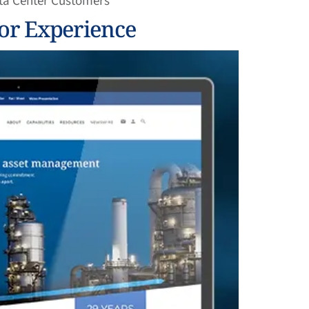
ata Center Customers
or Experience