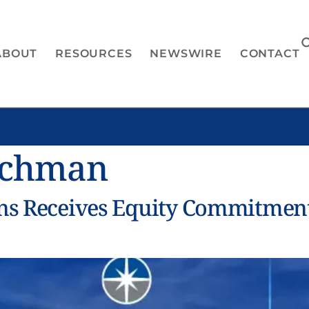
ABOUT
RESOURCES
NEWSWIRE
CONTACT
ichman
ons Receives Equity Commitmen