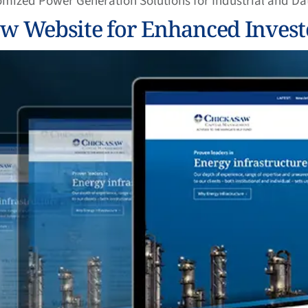
omized Power Generation Solutions for Industrial and D
 Website for Enhanced Invest