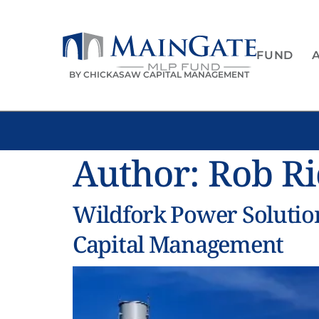
FUND
BY CHICKASAW CAPITAL MANAGEMENT
Author:
Rob R
Wildfork Power Soluti
Capital Management