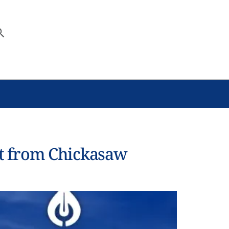
t from Chickasaw