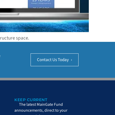
tructure space.
e
Contact Us Today
›
KEEP CURRENT
The latest MainGate Fund
announcements, direct to your