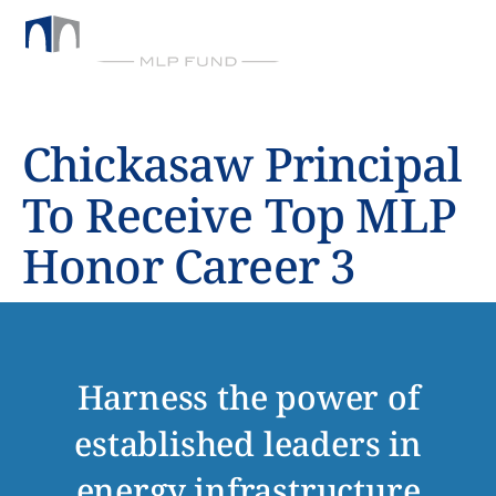
BY CHICKASAW CAPITAL MANAGEMENT
Chickasaw Principal
To Receive Top MLP
Honor Career 3
Harness the power of
established leaders in
energy infrastructure