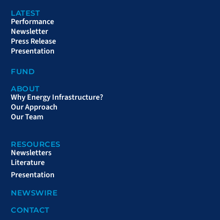
LATEST
Performance
Newsletter
Press Release
Presentation
FUND
ABOUT
Why Energy Infrastructure?
Our Approach
Our Team
RESOURCES
Newsletters
Literature
Presentation
NEWSWIRE
CONTACT