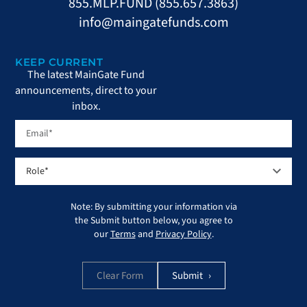
855.MLP.FUND (855.657.3863)
info@maingatefunds.com
KEEP CURRENT
The latest MainGate Fund
announcements, direct to your
inbox.
Note: By submitting your information via
the Submit button below, you agree to
our
Terms
and
Privacy Policy
.
Clear Form