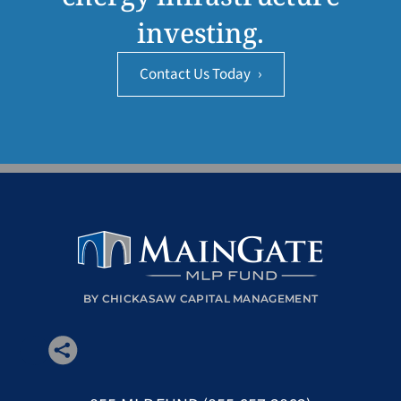
investing.
Contact Us Today
›
BY CHICKASAW CAPITAL MANAGEMENT