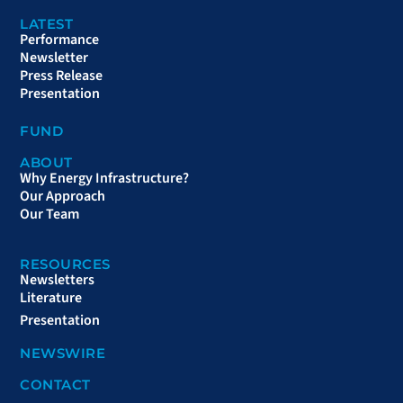
LATEST
Performance
Newsletter
Press Release
Presentation
FUND
ABOUT
Why Energy Infrastructure?
Our Approach
Our Team
RESOURCES
Newsletters
Literature
Presentation
NEWSWIRE
CONTACT