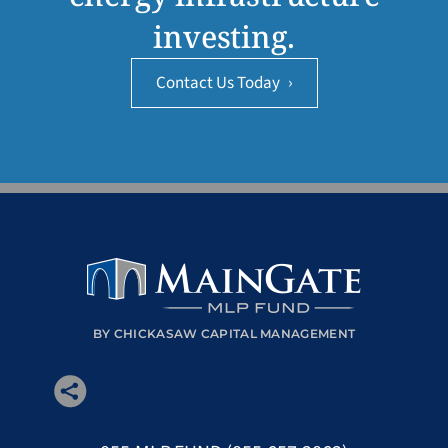
investing.
Contact Us Today
›
BY CHICKASAW CAPITAL MANAGEMENT