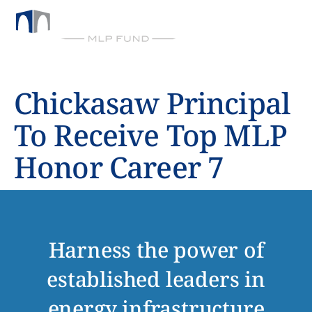
BY CHICKASAW CAPITAL MANAGEMENT
Chickasaw Principal
To Receive Top MLP
Honor Career 7
Harness the power of
established leaders in
energy infrastructure