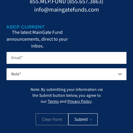
855.MLP.FUND (855.657.3863)
info@maingatefunds.com
KEEP CURRENT
The latest MainGate Fund
announcements, direct to your
inbox.
Note: By submitting your information via
the Submit button below, you agree to
our
Terms
and
Privacy Policy
.
Clear Form