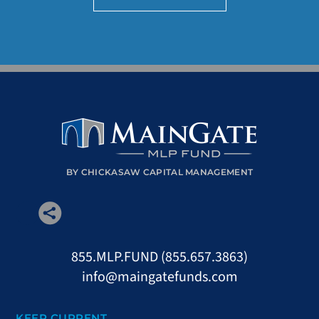
BY CHICKASAW CAPITAL MANAGEMENT
855.MLP.FUND (855.657.3863)
info@maingatefunds.com
KEEP CURRENT