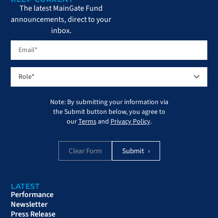
The latest MainGate Fund
announcements, direct to your
inbox.
Note: By submitting your information via
the Submit button below, you agree to
our
Terms
and
Privacy Policy
.
Clear Form
LATEST
Performance
Newsletter
Press Release