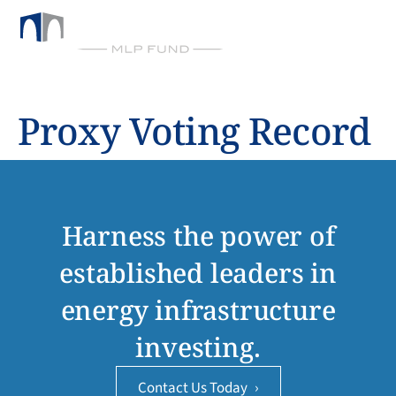
BY CHICKASAW CAPITAL MANAGEMENT
Proxy Voting Record
Harness the power of
established leaders in
energy infrastructure
investing.
Contact Us Today
›