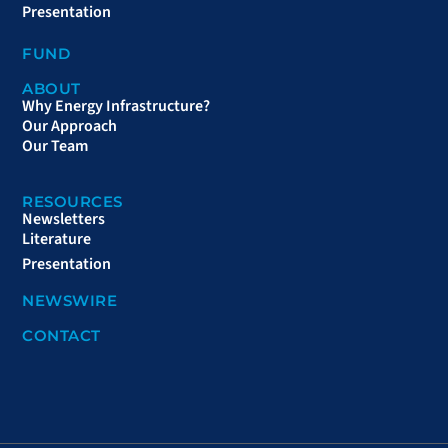
Presentation
FUND
ABOUT
Why Energy Infrastructure?
Our Approach
Our Team
RESOURCES
Newsletters
Literature
Presentation
NEWSWIRE
CONTACT