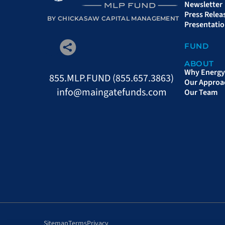
Newsletter
Press Relea
BY CHICKASAW CAPITAL MANAGEMENT
Presentati
FUND
ABOUT
Why Energy 
855.MLP.FUND (855.657.3863)
Our Approa
info@maingatefunds.com
Our Team
Sitemap
Terms
Privacy