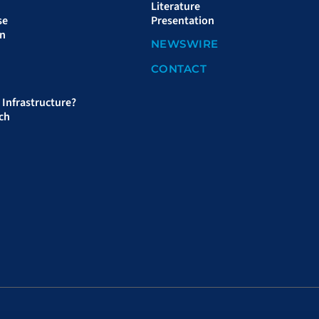
Literature
se
Presentation
on
NEWSWIRE
CONTACT
Infrastructure?
ch