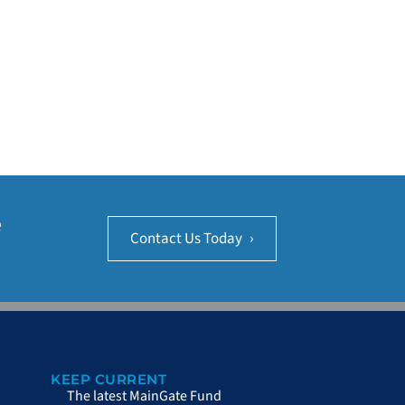
e
Contact Us Today
›
KEEP CURRENT
The latest MainGate Fund