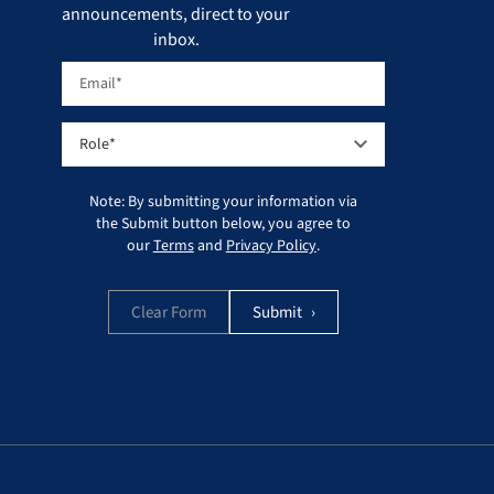
announcements, direct to your
inbox.
Note: By submitting your information via
the Submit button below, you agree to
our
Terms
and
Privacy Policy
.
Clear Form