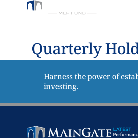
FUND
ABO
BY CHICKASAW CAPITAL MANAGEMENT
Quarterly Hol
Harness the power of estab
investing.
LATEST
Performanc