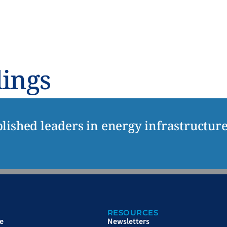
UT
RESOURCES
NEWSWIRE
CONTACT
dings
lished leaders in energy infrastructur
RESOURCES
e
Newsletters