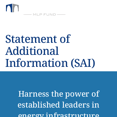
BY CHICKASAW CAPITAL MANAGEMENT
Statement of
Additional
Information (SAI)
Harness the power of
established leaders in
energy infrastructure