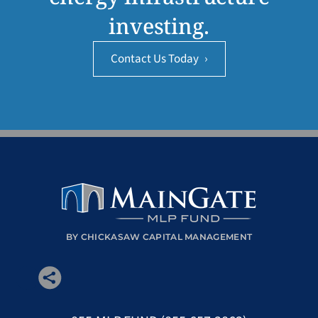
investing.
Contact Us Today
›
BY CHICKASAW CAPITAL MANAGEMENT