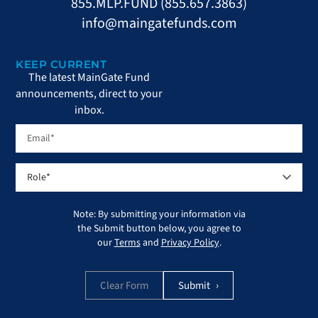
855.MLP.FUND (855.657.3863)
info@maingatefunds.com
KEEP CURRENT
The latest MainGate Fund
announcements, direct to your
inbox.
Note: By submitting your information via
the Submit button below, you agree to
our
Terms
and
Privacy Policy
.
Clear Form