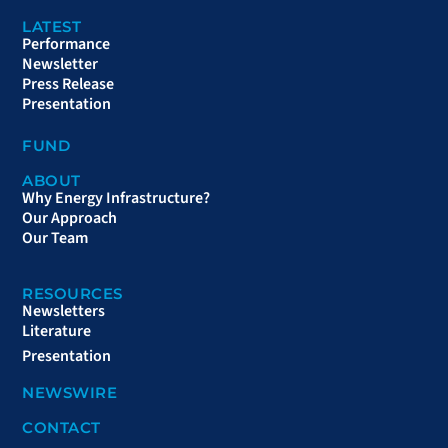
LATEST
Performance
Newsletter
Press Release
Presentation
FUND
ABOUT
Why Energy Infrastructure?
Our Approach
Our Team
RESOURCES
Newsletters
Literature
Presentation
NEWSWIRE
CONTACT