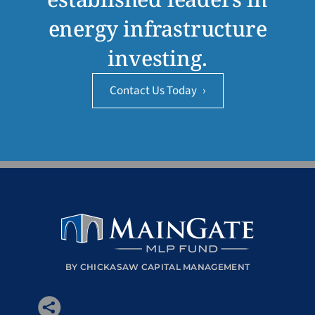
energy infrastructure
investing.
Contact Us Today
›
BY CHICKASAW CAPITAL MANAGEMENT