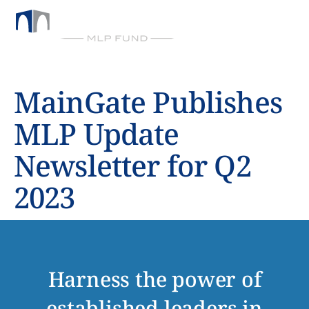
BY CHICKASAW CAPITAL MANAGEMENT
MainGate Publishes
MLP Update
Newsletter for Q2
2023
Harness the power of
established leaders in