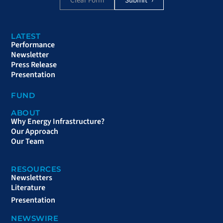
Clear Form
LATEST
Performance
Newsletter
Press Release
Presentation
FUND
ABOUT
Why Energy Infrastructure?
Our Approach
Our Team
RESOURCES
Newsletters
Literature
Presentation
NEWSWIRE