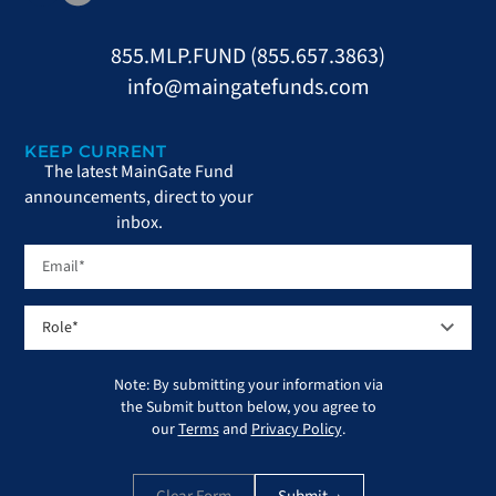
855.MLP.FUND (855.657.3863)
info@maingatefunds.com
KEEP CURRENT
The latest MainGate Fund
announcements, direct to your
inbox.
Note: By submitting your information via
the Submit button below, you agree to
our
Terms
and
Privacy Policy
.