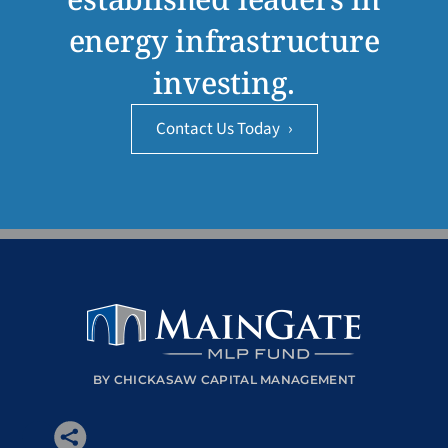
energy infrastructure
investing.
Contact Us Today
›
BY CHICKASAW CAPITAL MANAGEMENT