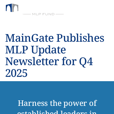
BY CHICKASAW CAPITAL MANAGEMENT
MainGate Publishes
MLP Update
Newsletter for Q4
2025
Harness the power of
established leaders in