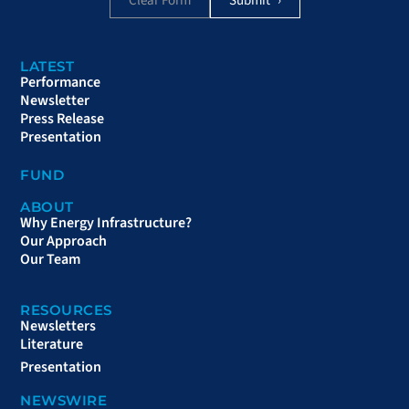
Clear Form
LATEST
Performance
Newsletter
Press Release
Presentation
FUND
ABOUT
Why Energy Infrastructure?
Our Approach
Our Team
RESOURCES
Newsletters
Literature
Presentation
NEWSWIRE