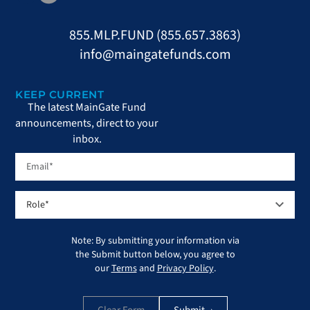
855.MLP.FUND (855.657.3863)
info@maingatefunds.com
KEEP CURRENT
The latest MainGate Fund
announcements, direct to your
inbox.
Note: By submitting your information via
the Submit button below, you agree to
our
Terms
and
Privacy Policy
.