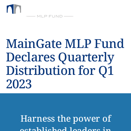
BY CHICKASAW CAPITAL MANAGEMENT
MainGate MLP Fund
Declares Quarterly
Distribution for Q1
2023
Harness the power of
established leaders in