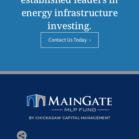
energy infrastructure
investing.
Contact Us Today
›
BY CHICKASAW CAPITAL MANAGEMENT