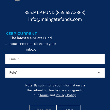
855.MLP.FUND (855.657.3863)
info@maingatefunds.com
KEEP CURRENT
The latest MainGate Fund
announcements, direct to your
inbox.
Note: By submitting your information via
the Submit button below, you agree to
our
Terms
and
Privacy Policy
.