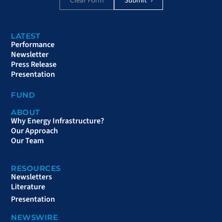
Clear Form
LATEST
Performance
Newsletter
Press Release
Presentation
FUND
ABOUT
Why Energy Infrastructure?
Our Approach
Our Team
RESOURCES
Newsletters
Literature
Presentation
NEWSWIRE