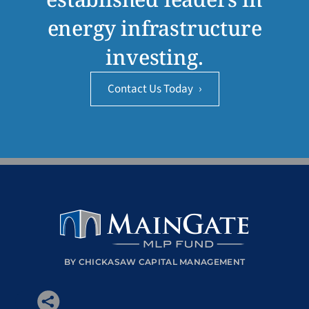
energy infrastructure
investing.
Contact Us Today
›
BY CHICKASAW CAPITAL MANAGEMENT