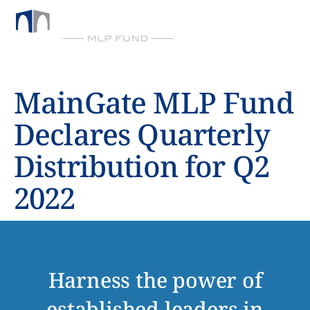
BY CHICKASAW CAPITAL MANAGEMENT
MainGate MLP Fund
Declares Quarterly
Distribution for Q2
2022
Harness the power of
established leaders in