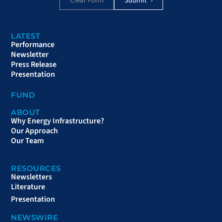
Clear Form
LATEST
Performance
Newsletter
Press Release
Presentation
FUND
ABOUT
Why Energy Infrastructure?
Our Approach
Our Team
RESOURCES
Newsletters
Literature
Presentation
NEWSWIRE