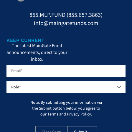
855.MLP.FUND (855.657.3863)
info@maingatefunds.com
KEEP CURRENT
The latest MainGate Fund
announcements, direct to your
inbox.
Note: By submitting your information via
the Submit button below, you agree to
our
Terms
and
Privacy Policy
.