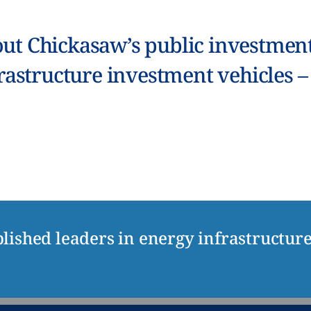
ut Chickasaw’s public investment 
rastructure investment vehicles 
lished leaders in energy infrastructur