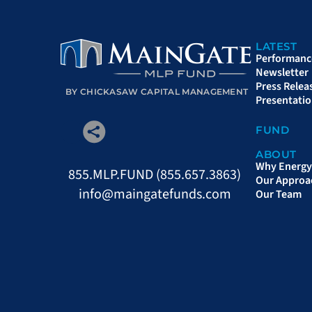
LATEST
Performanc
Newsletter
Press Relea
BY CHICKASAW CAPITAL MANAGEMENT
Presentati
FUND
ABOUT
Why Energy 
855.MLP.FUND (855.657.3863)
Our Approa
info@maingatefunds.com
Our Team