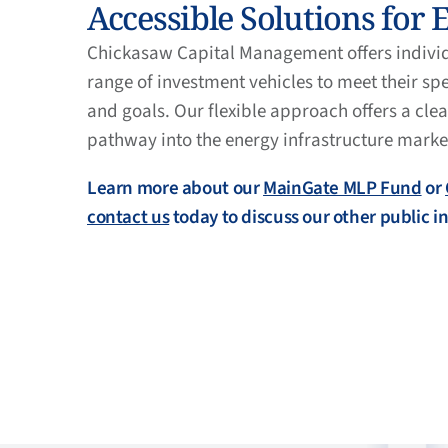
Accessible Solutions for 
Chickasaw Capital Management offers individu
range of investment vehicles to meet their sp
and goals. Our flexible approach offers a cle
pathway into the energy infrastructure marke
Learn more about our
MainGate MLP Fund
or
contact us
today to discuss our other public 