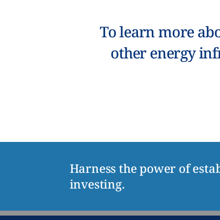
To learn more abo
other energy inf
Harness the power of estab
investing.