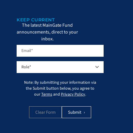
KEEP CURRENT
The latest MainGate Fund
announcements, direct to your
inbox.
Note: By submitting your information via
the Submit button below, you agree to
our
Terms
and
Privacy Policy
.
Clear Form