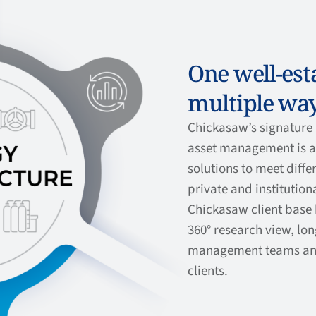
One well-esta
multiple way
Chickasaw’s signature 
asset management is av
solutions to meet diffe
private and institutiona
Chickasaw client base 
360° research view, lo
management teams an
clients.