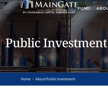
FUND
ABO
BY CHICKASAW CAPITAL MANAGEMENT
Public Investment
Home
›
Public Investment