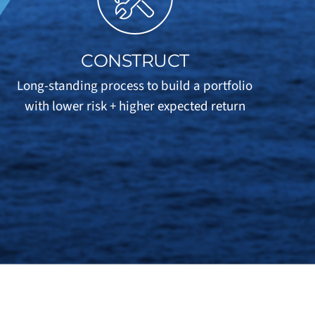
CONSTRUCT
Long-standing process to build a portfolio
with lower risk + higher expected return