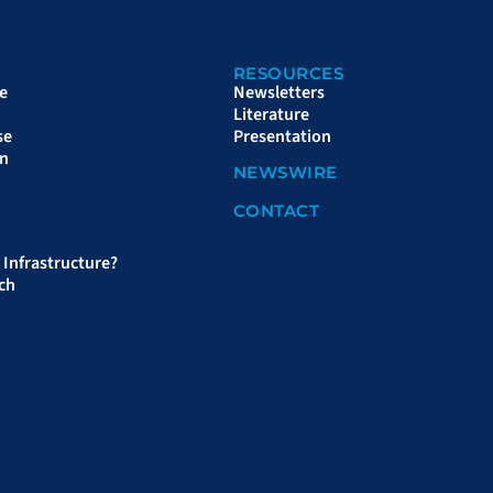
RESOURCES
e
Newsletters
Literature
se
Presentation
on
NEWSWIRE
CONTACT
Infrastructure?
ch