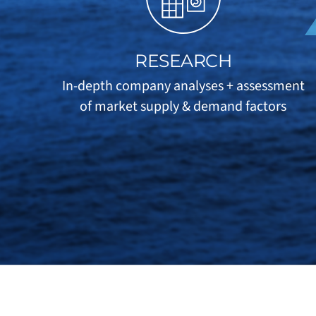
RESEARCH
In-depth company analyses + assessment
of market supply & demand factors