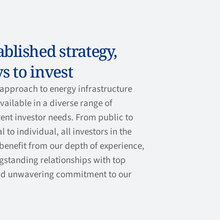
blished strategy,
s to invest
approach to energy infrastructure
ailable in a diverse range of
rent investor needs. From public to
l to individual, all investors in the
benefit from our depth of experience,
ngstanding relationships with top
d unwavering commitment to our