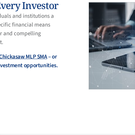
Every Investor
als and institutions a
ecific financial means
ar and compelling
t.
Chickasaw MLP SMA
– or
investment opportunities.