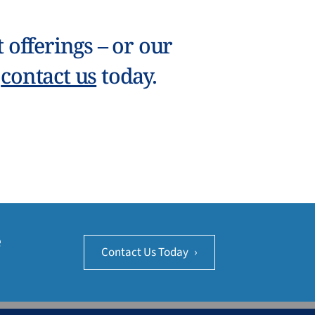
offerings – or our
–
contact us
today.
e
Contact Us Today
›