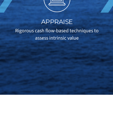
APPRAISE
Rigorous cash flow-based techniques to
assess intrinsic value