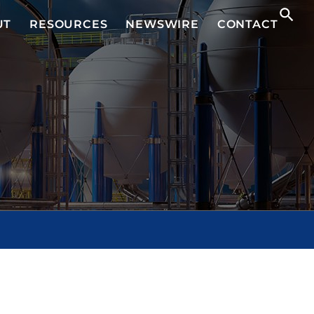
UT
RESOURCES
NEWSWIRE
CONTACT