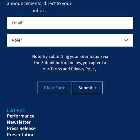
announcements, direct to your
inbox.
Note: By submitting your information via
the Submit button below, you agree to
our
Terms
and
Privacy Policy
.
Clear Form
LATEST
Performance
Newsletter
Press Release
Presentation