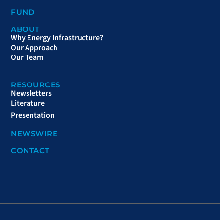
FUND
ABOUT
Why Energy Infrastructure?
Our Approach
Our Team
RESOURCES
Newsletters
Literature
Presentation
NEWSWIRE
CONTACT