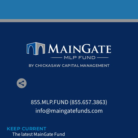
BY CHICKASAW CAPITAL MANAGEMENT
855.MLP.FUND (855.657.3863)
info@maingatefunds.com
KEEP CURRENT
The latest MainGate Fund