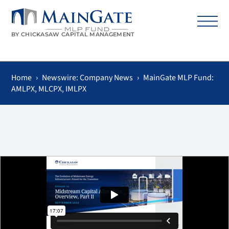
BY CHICKASAW CAPITAL MANAGEMENT
Home
›
Newswire: Company News
›
MainGate MLP Fund:
AMLPX, MLCPX, IMLPX