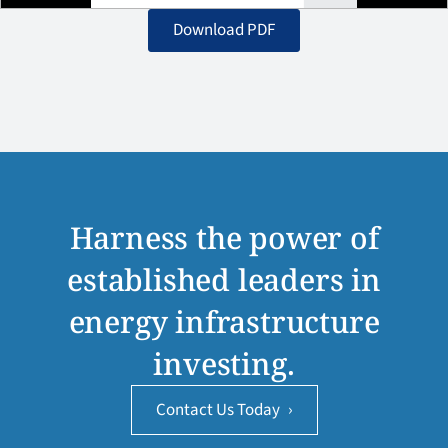
Download PDF
Harness the power of
established leaders in
energy infrastructure
investing.
Contact Us Today
›